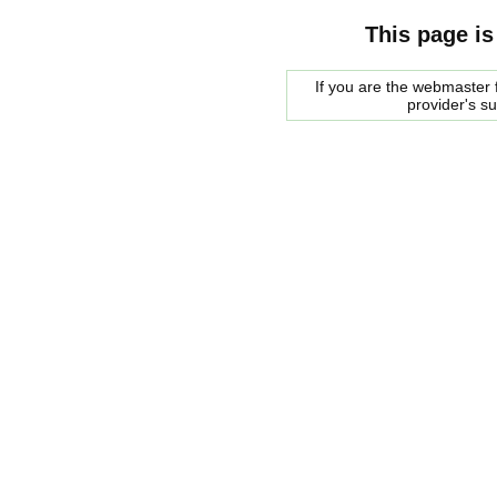
This page is
If you are the webmaster f
provider's s