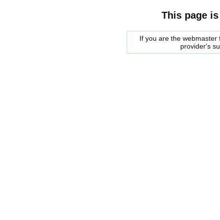
This page is
If you are the webmaster f
provider's s