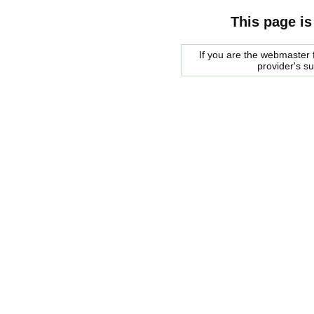
This page is
If you are the webmaster f
provider's s