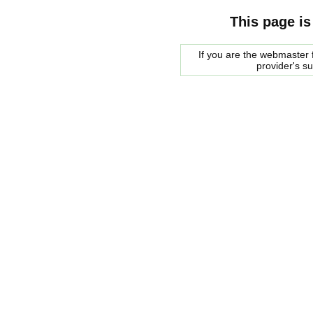
This page is
If you are the webmaster f
provider's s